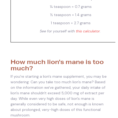
¼ teaspoon = 0.7 grams
½ teaspoon = 1.4 grams
1 teaspoon = 2.7 grams
See for yourself with
this calculator
.
How much lion's mane is too
much?
If you're starting a lion's mane supplement, you may be
wondering: Can you take too much lion's mane? Based
on the information we've gathered, your daily intake of
lion's mane shouldn't exceed 5,000 mg of extract per
day. While even very high doses of lion's mane is
generally considered to be safe, not enough is known
about prolonged, very-high doses of this functional
mushroom.