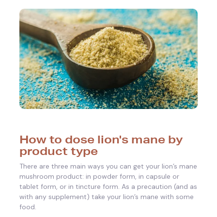
How to dose lion's mane by
product type
There are three main ways you can get your lion’s mane
mushroom product: in powder form, in capsule or
tablet form, or in tincture form. As a precaution (and as
with any supplement) take your lion’s mane with some
food.