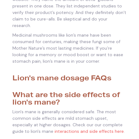
present in one dose. They list independent studies to
verify their product’s potency. And they definitely don’t
claim to be cure-alls. Be skeptical and do your
research.
Medicinal mushrooms like lion’s mane have been
consumed for centuries, making these fungi some of
Mother Nature’s most lasting medicines. If you’re
looking for a memory or mood boost or want to ease
stomach pain, lion’s mane is in your corner.
Lion's mane dosage FAQs
What are the side effects of
lion's mane?
Lion's mane is generally considered safe. The most
common side effects are mild stomach upset,
especially at higher dosages. Check our our complete
guide to lion's mane
interactions and side effects here
.