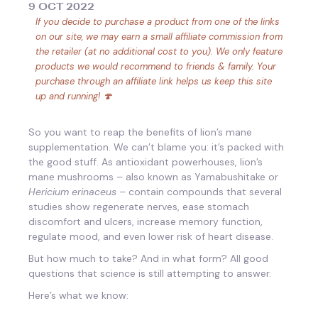
9 OCT 2022
If you decide to purchase a product from one of the links
on our site, we may earn a small affiliate commission from
the retailer (at no additional cost to you). We only feature
products we would recommend to friends & family. Your
purchase through an affiliate link helps us keep this site
up and running! 🍄
So you want to reap the benefits of lion’s mane
supplementation. We can’t blame you: it’s packed with
the good stuff. As antioxidant powerhouses, lion’s
mane mushrooms – also known as Yamabushitake or
Hericium erinaceus
– contain compounds that several
studies show regenerate nerves, ease stomach
discomfort and ulcers, increase memory function,
regulate mood, and even lower risk of heart disease.
But how much to take? And in what form? All good
questions that science is still attempting to answer.
Here’s what we know: