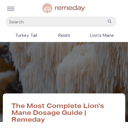
Turkey Tail
Reishi
Lion's Mane
The Most Complete Lion's
Mane Dosage Guide |
Remeday