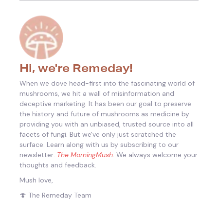
Hi, we're Remeday!
When we dove head-first into the fascinating world of
mushrooms, we hit a wall of misinformation and
deceptive marketing. It has been our goal to preserve
the history and future of mushrooms as medicine by
providing you with an unbiased, trusted source into all
facets of fungi.
But we've only just scratched the
surface. Learn along with us by subscribing to our
newsletter:
The MorningMush
. We always welcome your
thoughts and feedback.
Mush love,
🍄 The Remeday Team