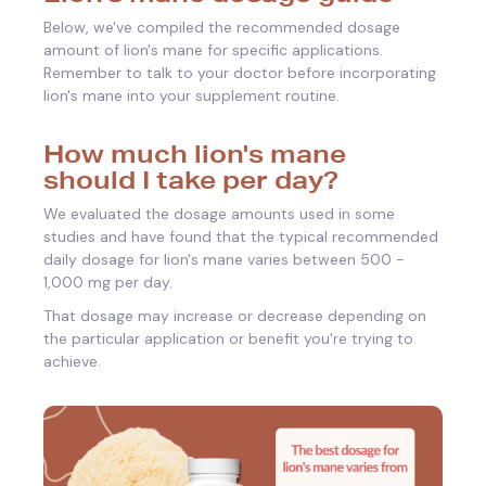
Below, we've compiled the recommended dosage
amount of lion's mane for specific applications.
Remember to talk to your doctor before incorporating
lion's mane into your supplement routine.
How much lion's mane
should I take per day?
We evaluated the dosage amounts used in some
studies and have found that the typical recommended
daily dosage for lion's mane varies between 500 -
1,000 mg per day.
That dosage may increase or decrease depending on
the particular application or benefit you're trying to
achieve.