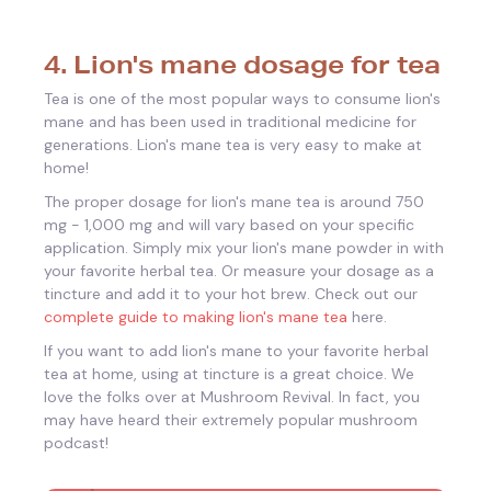
4. Lion's mane dosage for tea
Tea is one of the most popular ways to consume lion's
mane and has been used in traditional medicine for
generations. Lion's mane tea is very easy to make at
home!
The proper dosage for lion's mane tea is around 750
mg - 1,000 mg and will vary based on your specific
application. Simply mix your lion's mane powder in with
your favorite herbal tea. Or measure your dosage as a
tincture and add it to your hot brew. Check out our
complete guide to making lion's mane tea
here.
If you want to add lion's mane to your favorite herbal
tea at home, using at tincture is a great choice. We
love the folks over at Mushroom Revival. In fact, you
may have heard their extremely popular mushroom
podcast!