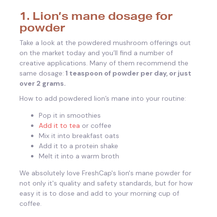
1. Lion’s mane dosage for
powder
Take a look at the powdered mushroom offerings out
on the market today and you’ll find a number of
creative applications. Many of them recommend the
same dosage:
1 teaspoon of powder per day, or just
over 2 grams.
How to add powdered lion’s mane into your routine:
Pop it in smoothies
Add it to tea
or coffee
Mix it into breakfast oats
Add it to a protein shake
Melt it into a warm broth
We absolutely love FreshCap's lion's mane powder for
not only it's quality and safety standards, but for how
easy it is to dose and add to your morning cup of
coffee.