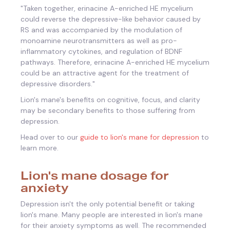
"
Taken together, erinacine A-enriched HE mycelium
could reverse the depressive-like behavior caused by
RS and was accompanied by the modulation of
monoamine neurotransmitters as well as pro-
inflammatory cytokines, and regulation of BDNF
pathways. Therefore, erinacine A-enriched HE mycelium
could be an attractive agent for the treatment of
depressive disorders."
Lion's mane's benefits on cognitive, focus, and clarity
may be secondary benefits to those suffering from
depression.
Head over to our
guide to lion's mane for depression
to
learn more.
Lion's mane dosage for
anxiety
Depression isn't the only potential benefit or taking
lion's mane. Many people are interested in lion's mane
for their anxiety symptoms as well. The recommended