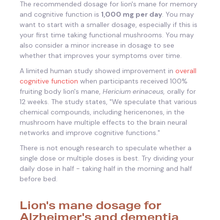
The recommended dosage for lion's mane for memory
and cognitive function is
1,000 mg per day
. You may
want to start with a smaller dosage, especially if this is
your first time taking functional mushrooms. You may
also consider a minor increase in dosage to see
whether that improves your symptoms over time.
A limited human study showed improvement in
overall
cognitive function
when participants received 100%
fruiting body lion's mane,
Hericium
erinaceus,
orally for
12 weeks. The study states, "
We speculate that various
chemical compounds, including hericenones, in the
mushroom have multiple effects to the brain neural
networks and improve cognitive functions."
There is not enough research to speculate whether a
single dose or multiple doses is best. Try dividing your
daily dose in half - taking half in the morning and half
before bed.
Lion's mane dosage for
Alzheimer's and dementia