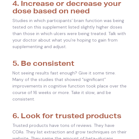
4. Increase or decrease your
dose based on need
Studies in which participants’ brain function was being
tested on this supplement listed slightly higher doses
than those in which ulcers were being treated. Talk with
your doctor about what you’re hoping to gain from
supplementing and adjust.
5. Be consistent
Not seeing results fast enough? Give it some time.
Many of the studies that showed “significant”
improvements in cognitive function took place over the
course of 16 weeks or more. Take it slow, and be
consistent.
6. Look for trusted products
Trusted products have tons of reviews. They have
COAs. They list extraction and grow techniques on their
website. They name the amount of beta-glucans