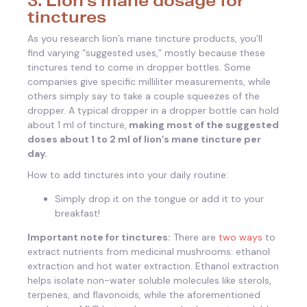
tinctures
As you research lion’s mane tincture products, you’ll
find varying “suggested uses,” mostly because these
tinctures tend to come in dropper bottles. Some
companies give specific milliliter measurements, while
others simply say to take a couple squeezes of the
dropper. A typical dropper in a dropper bottle can hold
about 1 ml of tincture,
making most of the suggested
doses about 1 to 2 ml of lion’s mane tincture per
day.
How to add tinctures into your daily routine:
Simply drop it on the tongue or add it to your
breakfast!
Important note for tinctures:
There are
two ways
to
extract nutrients from medicinal mushrooms: ethanol
extraction and hot water extraction. Ethanol extraction
helps isolate non-water soluble molecules like sterols,
terpenes, and flavonoids, while the aforementioned