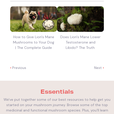
How to Give Lion's Mane
Does Lion's Mane Lower
Mushrooms to Your Dog
Testosterone and
| The Complete Guide
Libido? The Truth.
‹
Previous
Next
›
Essentials
We've put together some of our best resources to help get you
started on your mushroom journey. Browse some of the top
medicinal and functional mushroom species. Plus, you'll learn