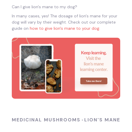
Can I give lion's mane to my dog?
In many cases, yes! The dosage of lion's mane for your
dog will vary by their weight. Check out our complete
guide on
how to give lion's mane to your dog.
MEDICINAL MUSHROOMS
LION'S MANE
•