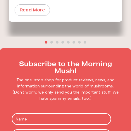
Read More
Subscribe to the Morning
Mush!
The one-stop shop for product reviews, news, and
information surrounding the world of mushrooms.
(Don't worry, we only send you the important stuff. We
hate spammy emails, too.)