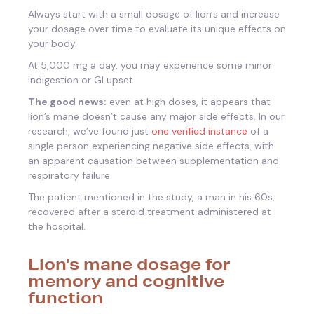
Always start with a small dosage of lion's and increase
your dosage over time to evaluate its unique effects on
your body.
At 5,000 mg a day, you may experience some minor
indigestion or GI upset.
The good news:
even at high doses, it appears that
lion’s mane doesn’t cause any major side effects. In our
research, we’ve found just
one verified instance
of a
single person experiencing negative side effects, with
an apparent causation between supplementation and
respiratory failure.
The patient mentioned in the study, a man in his 60s,
recovered after a steroid treatment administered at
the hospital.
Lion's mane dosage for
memory and cognitive
function