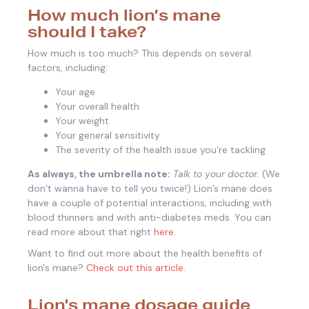
How much lion’s mane
should I take?
How much is too much? This depends on several
factors, including:
Your age
Your overall health
Your weight
Your general sensitivity
The severity of the health issue you’re tackling
As always, the umbrella note:
Talk to your doctor.
(We
don’t wanna have to tell you twice!) Lion’s mane does
have a couple of potential interactions, including with
blood thinners and with anti-diabetes meds. You can
read more about that right
here
.
Want to find out more about the health benefits of
lion's mane?
Check out this article.
Lion's mane dosage guide