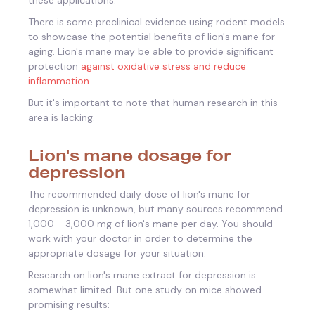
There is some preclinical evidence using rodent models
to showcase the potential benefits of lion's mane for
aging. Lion's mane may be able to provide significant
protection
against oxidative stress and reduce
inflammation
.
But it's important to note that human research in this
area is lacking.
Lion's mane dosage for
depression
The recommended daily dose of lion's mane for
depression is unknown, but many sources recommend
1,000 - 3,000 mg of lion's mane per day. You should
work with your doctor in order to determine the
appropriate dosage for your situation.
Research on lion's mane extract for depression is
somewhat limited. But one study on mice showed
promising results: