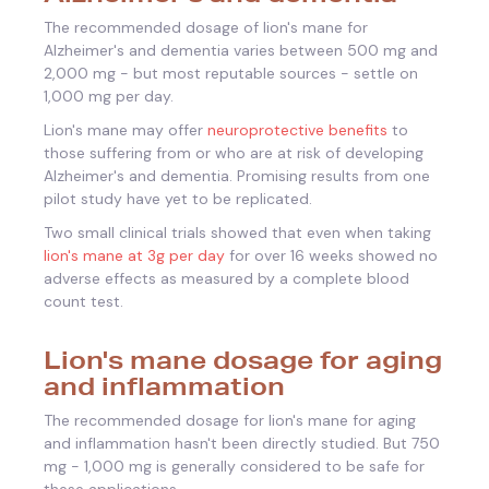
The recommended dosage of lion's mane for
Alzheimer's and dementia varies between 500 mg and
2,000 mg - but most reputable sources - settle on
1,000 mg per day.
Lion's mane may offer
neuroprotective benefits
to
those suffering from or who are at risk of developing
Alzheimer's and dementia. Promising results from one
pilot study have yet to be replicated.
Two small clinical trials showed that even when taking
lion's mane at 3g per day
for over 16 weeks showed no
adverse effects as measured by a complete blood
count test.
Lion's mane dosage for aging
and inflammation
The recommended dosage for lion's mane for aging
and inflammation hasn't been directly studied. But 750
mg - 1,000 mg is generally considered to be safe for
these applications.