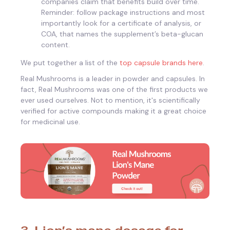
companies claim that benefits build over time.
Reminder: follow package instructions and most
importantly look for a certificate of analysis, or
COA, that names the supplement’s beta-glucan
content.
We put together a list of the
top capsule brands here
.
Real Mushrooms is a leader in powder and capsules. In
fact, Real Mushrooms was one of the first products we
ever used ourselves. Not to mention, it's scientifically
verified for active compounds making it a great choice
for medicinal use.
3. Lion’s mane dosage for