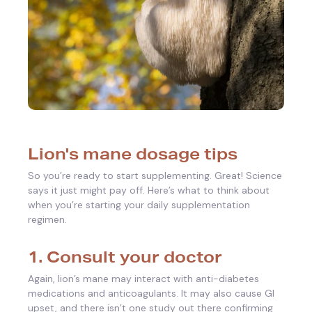
Lion's mane dosage tips
So you’re ready to start supplementing. Great! Science
says it just might pay off. Here’s what to think about
when you’re starting your daily supplementation
regimen.
1. Consult your doctor
Again, lion’s mane may interact with anti-diabetes
medications and anticoagulants. It may also cause GI
upset, and there isn’t one study out there confirming