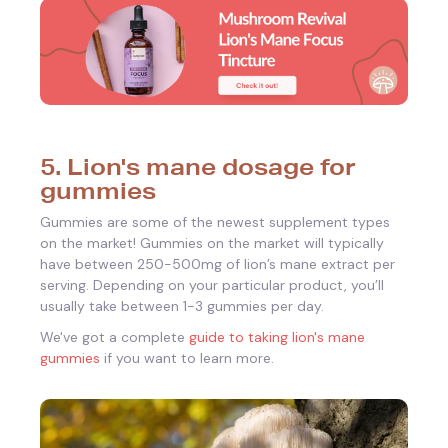
5. Lion's mane dosage for
gummies
Gummies are some of the newest supplement types
on the market!
Gummies on the market will typically
have between 250-500mg of lion’s mane extract per
serving. Depending on your particular product, you’ll
usually take between 1-3 gummies per day.
We've got a complete
guide to taking lion's mane
gummies
if you want to learn more.