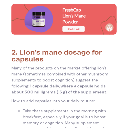
2. Lion’s mane dosage for
capsules
Many of the products on the market offering lion’s
mane (sometimes combined with other mushroom
supplements to boost cognition) suggest the
following:
1 capsule daily, where a capsule holds
about 500 milligrams (.5 g) of the supplement.
How to add capsules into your daily routine:
Take these supplements in the morning with
breakfast, especially if your goal is to boost
memory or cognition. Many supplement