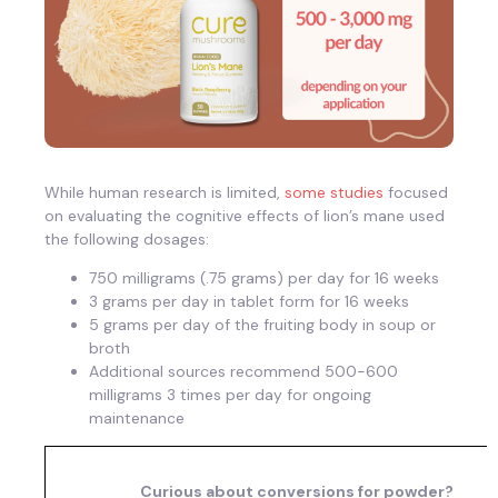
While human research is limited,
some studies
focused
on evaluating the cognitive effects of lion’s mane used
the following dosages:
750 milligrams (.75 grams) per day for 16 weeks
3 grams per day in tablet form for 16 weeks
5 grams per day of the fruiting body in soup or
broth
Additional sources recommend 500-600
milligrams 3 times per day for ongoing
maintenance
Curious about conversions for powder?