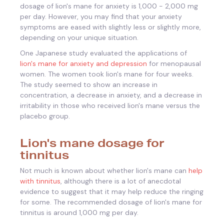
dosage of lion's mane for anxiety is 1,000 - 2,000 mg
per day. However, you may find that your anxiety
symptoms are eased with slightly less or slightly more,
depending on your unique situation.
One Japanese study evaluated the applications of
lion's mane for anxiety and depression
for menopausal
women. The women took lion's mane for four weeks.
The study seemed to show an increase in
concentration, a decrease in anxiety, and a decrease in
irritability in those who received lion's mane versus the
placebo group.
Lion's mane dosage for
tinnitus
Not much is known about whether lion's mane can
help
with tinnitus
, although there is a lot of anecdotal
evidence to suggest that it may help reduce the ringing
for some. The recommended dosage of lion's mane for
tinnitus is around 1,000 mg per day.