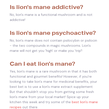
Is lion's mane addictive?
No, lion's mane is a functional mushroom and is not
addictive!
Is lion's mane psychoactive?
No, lion's mane does not contain psilocybin or psilocin
- the two compounds in magic mushrooms. Lion's
mane will not get you 'high' or make you 'trip'!
Can I eat lion's mane?
Yes, lion's mane is a rare mushroom in that it has both
functional and gourmet benefits! However, if you're
looking to take lion's mane for medicinal benefits, your
best bet is to use a lion's mane extract supplement.
But that shouldn't stop you from getting some fresh
lion's mane from your local market! Spice up your
kitchen this week and try some of the
best lion's mane
recipes
out there.