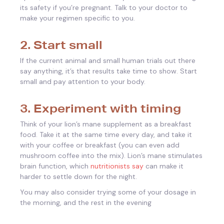
its safety if you’re pregnant. Talk to your doctor to
make your regimen specific to you.
2. Start small
If the current animal and small human trials out there
say anything, it’s that results take time to show. Start
small and pay attention to your body.
3. Experiment with timing
Think of your lion’s mane supplement as a breakfast
food. Take it at the same time every day, and take it
with your coffee or breakfast (you can even add
mushroom coffee into the mix). Lion’s mane stimulates
brain function, which
nutritionists say
can make it
harder to settle down for the night.
You may also consider trying some of your dosage in
the morning, and the rest in the evening