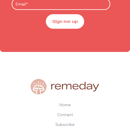
Home
Contact
Subscribe