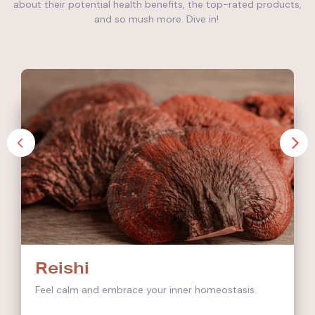
about their potential health benefits, the top-rated products,
and so mush more. Dive in!
Reishi
Feel calm and embrace your inner homeostasis.