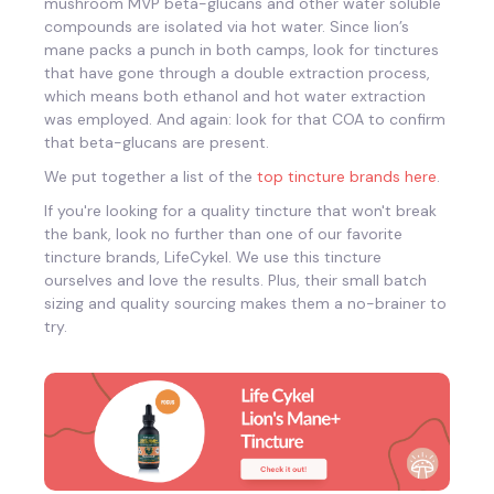
mushroom MVP beta-glucans and other water soluble
compounds are isolated via hot water. Since lion’s
mane packs a punch in both camps, look for tinctures
that have gone through a double extraction process,
which means both ethanol and hot water extraction
was employed. And again: look for that COA to confirm
that beta-glucans are present.
We put together a list of the
top tincture brands here
.
If you're looking for a quality tincture that won't break
the bank, look no further than one of our favorite
tincture brands, LifeCykel. We use this tincture
ourselves and love the results. Plus, their small batch
sizing and quality sourcing makes them a no-brainer to
try.