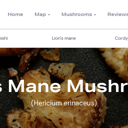
Home
Map
Mushrooms
Review
ishi
Lion's mane
Cordy
's Mane Mush
(Hericium erinaceus)