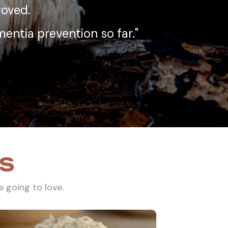
proved.
entia prevention so far."
ks
e going to love.