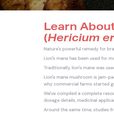
Learn Abou
(
Hericium e
Nature's powerful remedy for bra
Lion's mane has been used for mo
Traditionally, lion's mane was us
Lion's mane mushroom is jam-pack
why commercial farms started gro
We've compiled a complete resour
dosage details, medicinal applica
Around the same time, studies fro