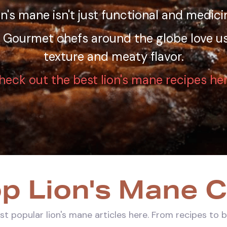
on's mane isn't just functional and medicin
s. Gourmet chefs around the globe love us
texture and meaty flavor.
heck out the best lion's mane recipes her
p Lion's Mane 
st popular lion's mane articles here. From recipes to 