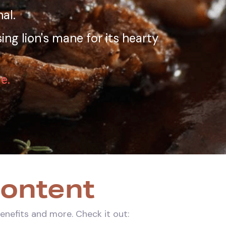
al.
ing lion's mane for its hearty
e.
Content
benefits and more. Check it out: