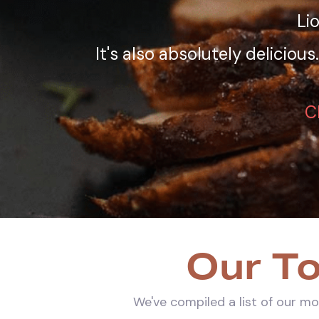
Li
It's also absolutely deliciou
C
Our To
We've compiled a list of our mo