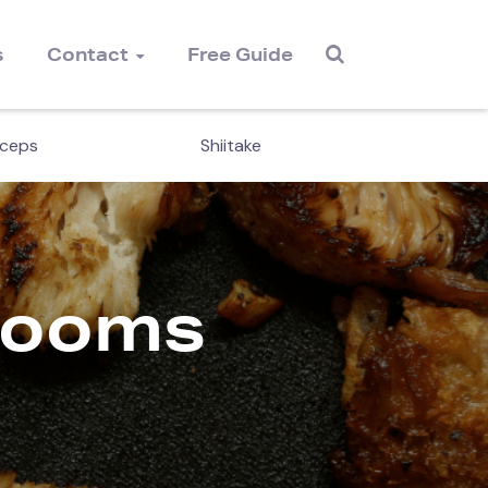
s
Contact
Free Guide
ceps
Shiitake
Magi
rooms