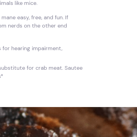
mals like mice.
mane easy, free, and fun. If
room nerds on the other end
ns for hearing impairment,
 substitute for crab meat. Sautee
s*