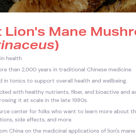
t Lion's Mane Mush
rinaceus
)
in health
re than 2,000 years in traditional Chinese medicine.
ed in tonics to support overall health and wellbeing.
ed with healthy nutrients, fiber, and bioactive and 
wing it at scale in the late 1980s.
ce center for folks who want to learn more about the
tions, side effects, and more.
m China on the medicinal applications of lion's mane 