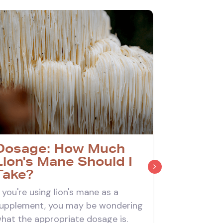
Dosage: How Much
What a
Lion's Mane Should I
Effects
Take?
Mane?
f you're using lion's mane as a
Lion's man
upplement, you may be wondering
associated
hat the appropriate dosage is.
about the o