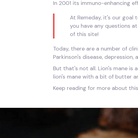
In 2001 its immuno-enhancing eff
At Remeday, it's our goal t
you have any questions at 
of this site!
Today, there are a number of clini
Parkinson's disease, depression,
But that's not all. Lion's mane i
lion's mane with a bit of butter a
Keep reading for more about thi