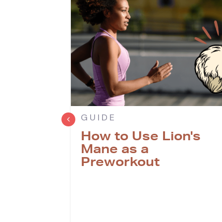
GUIDE
How to Use Lion's
 Lion's
Mane as a
r
Preworkout