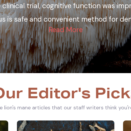
 clinical trial, cognitive function was im
eus is safe and convenient method for dem
Read More
ur Editor's Pic
 lion's mane articles that our staff writers think you'r