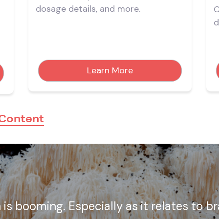
dosage details, and more.
C
d
d
Learn More
 Content
is booming. Especially as it relates to b