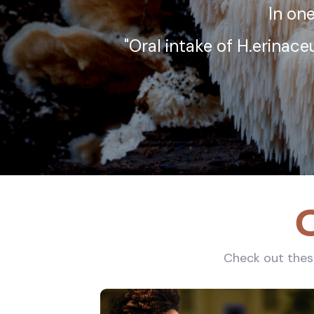
In one
"Oral intake of H.erinac
O
Check out these