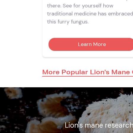
there. See for yourself how
traditional medicine has embrace
this furry fungus.
Learn More
More Popular Lion's Mane
Lion's mane research 