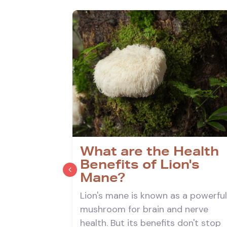
on's
What are the Health
Benefits of Lion's
Mane?
 you three
Lion's mane is known as a powerful
s mane tea
mushroom for brain and nerve
 the top
health. But its benefits don't stop
.