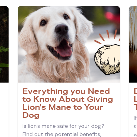
Everything you Need
to Know About Giving
Lion's Mane to Your
Dog
I
Is lion's mane safe for your dog?
s
Find out the potential benefits,
w