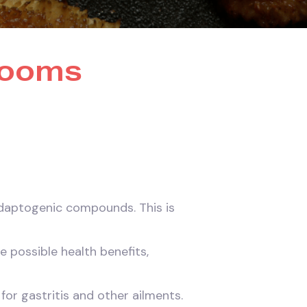
rooms
adaptogenic compounds. This is
 possible health benefits,
for gastritis and other ailments.