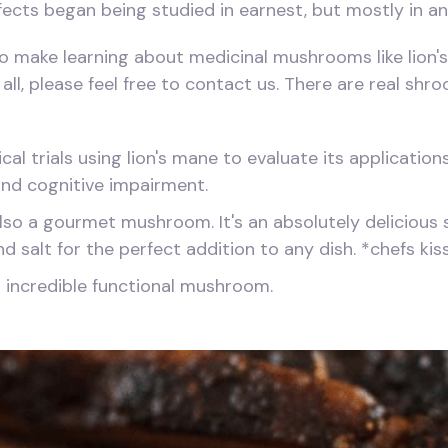
ects began being studied in earnest, but mostly in ani
o make learning about medicinal mushrooms like lion's 
all, please feel free to contact us. There are real sh
cal trials using lion's mane to evaluate its applicatio
 and cognitive impairment.
s also a gourmet mushroom. It's an absolutely delicious
nd salt for the perfect addition to any dish. *chefs kis
s incredible functional mushroom.