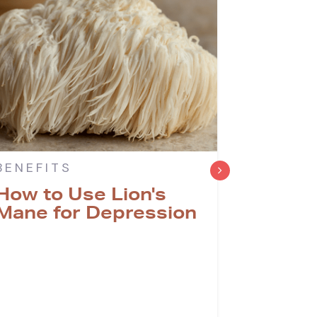
BENEFITS
BENEFI
How to Use Lion's
Can Li
Mane for Depression
with T