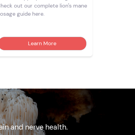
heck out our complete lion's mane
effects and 
osage guide here.
mane suppl
Learn More
rain and nerve health.