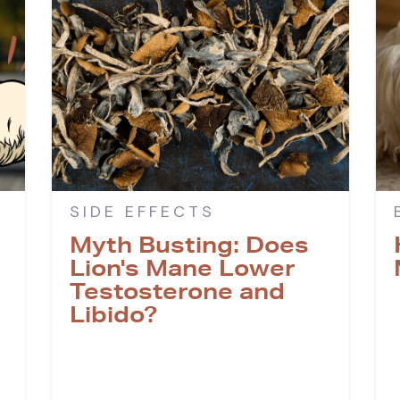
SIDE EFFECTS
Myth Busting: Does
Lion's Mane Lower
Testosterone and
Libido?