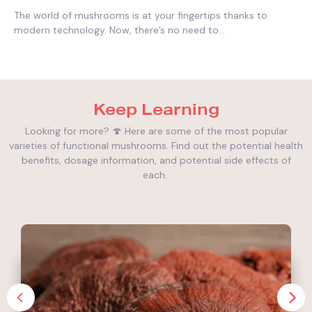
The world of mushrooms is at your fingertips thanks to
modern technology. Now, there’s no need to...
Keep Learning
Looking for more? 🍄 Here are some of the most popular
varieties of functional mushrooms. Find out the potential health
benefits, dosage information, and potential side effects of
each.