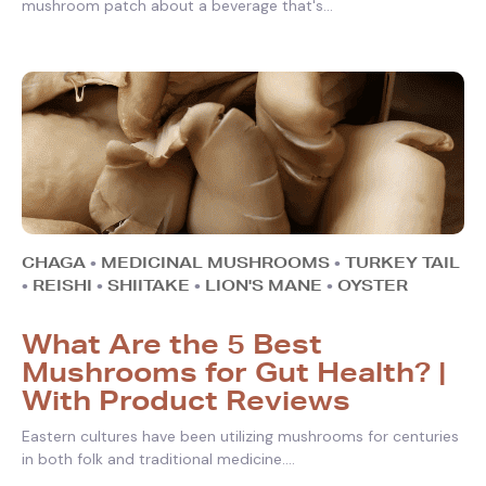
mushroom patch about a beverage that's...
CHAGA
•
MEDICINAL MUSHROOMS
•
TURKEY TAIL
•
REISHI
•
SHIITAKE
•
LION'S MANE
•
OYSTER
What Are the 5 Best
Mushrooms for Gut Health? |
With Product Reviews
Eastern cultures have been utilizing mushrooms for centuries
in both folk and traditional medicine....