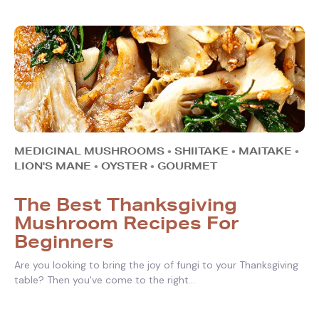
MEDICINAL MUSHROOMS
•
SHIITAKE
•
MAITAKE
•
LION'S MANE
•
OYSTER
•
GOURMET
The Best Thanksgiving
Mushroom Recipes For
Beginners
Are you looking to bring the joy of fungi to your Thanksgiving
table? Then you've come to the right...