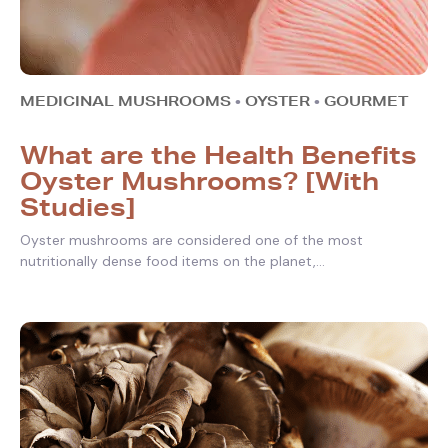
MEDICINAL MUSHROOMS
•
OYSTER
•
GOURMET
What are the Health Benefits
Oyster Mushrooms? [With
Studies]
Oyster mushrooms are considered one of the most
nutritionally dense food items on the planet,...