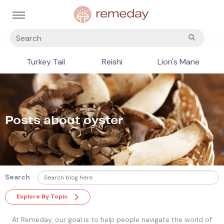
Turkey Tail
Reishi
Lion's Mane
Posts about oyster
Search
Explore By Topic
At Remeday, our goal is to help people navigate the world of