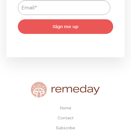
Home
Contact
Subscribe