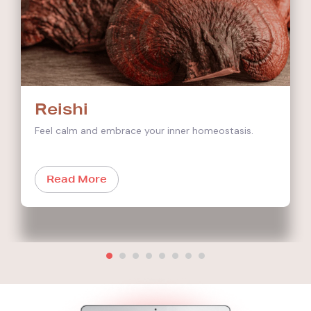
Reishi
Feel calm and embrace your inner homeostasis.
Read More