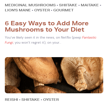
MEDICINAL MUSHROOMS
•
SHIITAKE
•
MAITAKE
•
LION'S MANE
•
OYSTER
•
GOURMET
6 Easy Ways to Add More
Mushrooms to Your Diet
You’ve likely seen it in the news, on Netflix (peep
Fantastic
Fungi
, you won’t regret it), on your...
REISHI
•
SHIITAKE
•
OYSTER