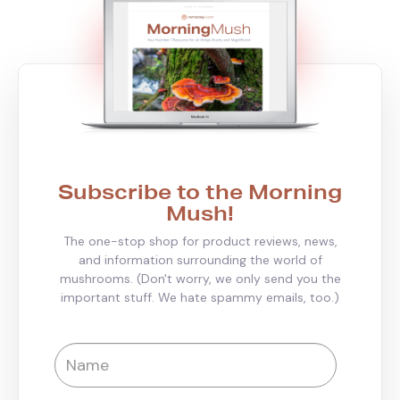
Subscribe to the Morning
Mush!
The one-stop shop for product reviews, news,
and information surrounding the world of
mushrooms. (Don't worry, we only send you the
important stuff. We hate spammy emails, too.)