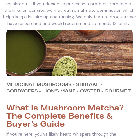
mushrooms. If you decide to purchase a product from one of
the links on our site, we may earn an affiliate commission which
helps keep this site up and running. We only feature products we
have researched and would recommend to friends & family.
MEDICINAL MUSHROOMS
•
SHIITAKE
•
CORDYCEPS
•
LION'S MANE
•
OYSTER
•
GOURMET
What is Mushroom Matcha?
The Complete Benefits &
Buyer's Guide
If you're here, you've likely heard whispers through the