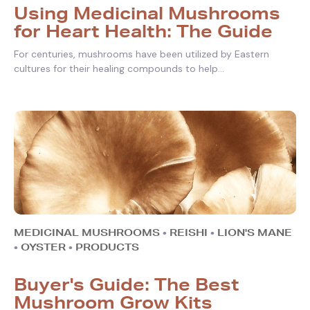
Using Medicinal Mushrooms
for Heart Health: The Guide
For centuries, mushrooms have been utilized by Eastern
cultures for their healing compounds to help...
MEDICINAL MUSHROOMS
•
REISHI
•
LION'S MANE
•
OYSTER
•
PRODUCTS
Buyer's Guide: The Best
Mushroom Grow Kits