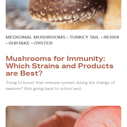
MEDICINAL MUSHROOMS
•
TURKEY TAIL
•
REISHI
•
SHIITAKE
•
OYSTER
Mushrooms for Immunity:
Which Strains and Products
are Best?
Trying to boost that immune system during the change of
seasons? Kids going back to school and...