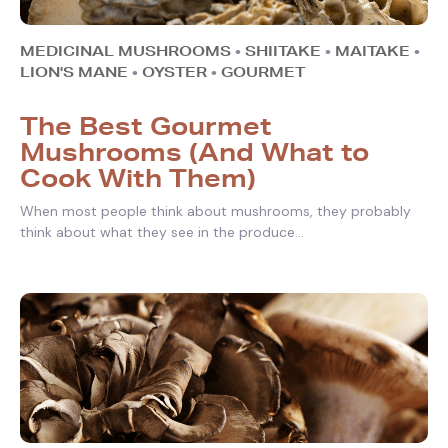
MEDICINAL MUSHROOMS
•
SHIITAKE
•
MAITAKE
•
LION'S MANE
•
OYSTER
•
GOURMET
The Best Gourmet
Mushrooms (And What to
Cook With Them)
When most people think about mushrooms, they probably
think about what they see in the produce...