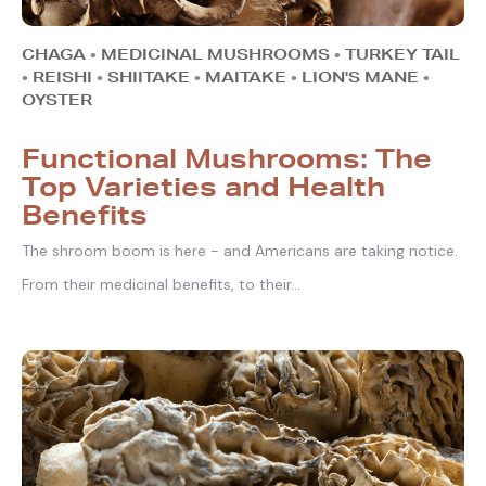
CHAGA
•
MEDICINAL MUSHROOMS
•
TURKEY TAIL
•
REISHI
•
SHIITAKE
•
MAITAKE
•
LION'S MANE
•
OYSTER
Functional Mushrooms: The
Top Varieties and Health
Benefits
The shroom boom is here - and Americans are taking notice.
From their medicinal benefits, to their...