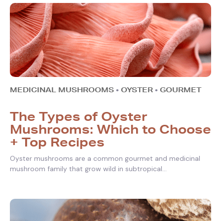
MEDICINAL MUSHROOMS
•
OYSTER
•
GOURMET
The Types of Oyster
Mushrooms: Which to Choose
+ Top Recipes
Oyster mushrooms are a common gourmet and medicinal
mushroom family that grow wild in subtropical...