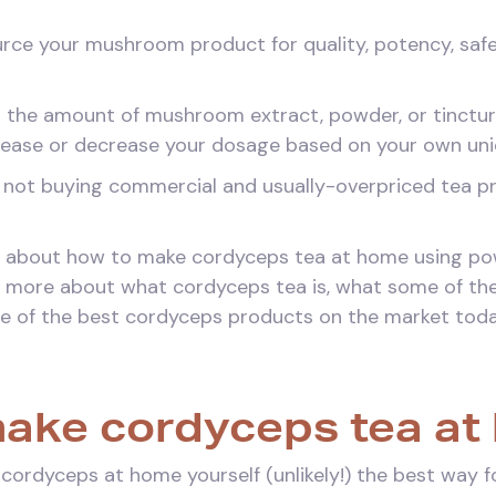
ource your mushroom product for quality, potency, safe
ol the amount of mushroom extract, powder, or tinctur
crease or decrease your dosage based on your own uni
y not buying commercial and usually-overpriced tea p
 talk about how to make cordyceps tea at home using p
talk more about what cordyceps tea is, what some of the
e of the best cordyceps products on the market toda
ake cordyceps tea at
 cordyceps at home yourself (unlikely!) the best way 