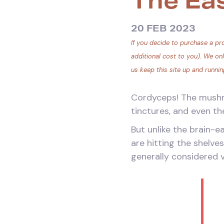
The Ea
20 FEB 2023
If you decide to purchase a pro
additional cost to you). We on
us keep this site up and runnin
Cordyceps! The mushro
tinctures, and even th
But unlike the brain-
are hitting the shelve
generally considered v