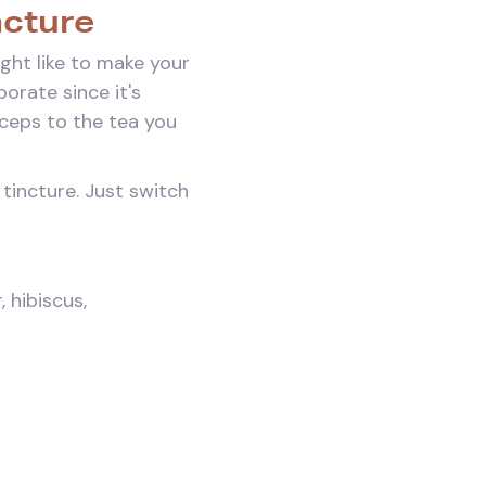
ncture
ght like to make your
orate since it's
dyceps to the tea you
tincture. Just switch
 hibiscus,