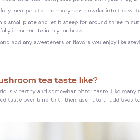
efully incorporate the cordyceps powder into the wate
 a small plate and let it steep for around three minut
ully incorporate into your brew.
and add any sweeteners or flavors you enjoy like stevia
shroom tea taste like?
iously earthy and somewhat bitter taste. Like many te
 taste over time. Until then, use natural additives to