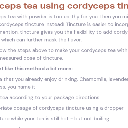
eps tea using cordyceps ti
eps tea with powder is too earthy for you, then you mi
ordyceps tincture instead! Tincture is easier to incorp
 mention, tincture gives you the flexibility to add cor
, which can further mask the flavor.
llow the steps above to make your cordyceps tea with 
measured dose of tincture.
t like this method a bit more:
a that you already enjoy drinking. Chamomile, lavender,
ss, you name it!
 tea according to your package directions.
riate dosage of cordyceps tincture using a dropper.
re while your tea is still hot - but not boiling.