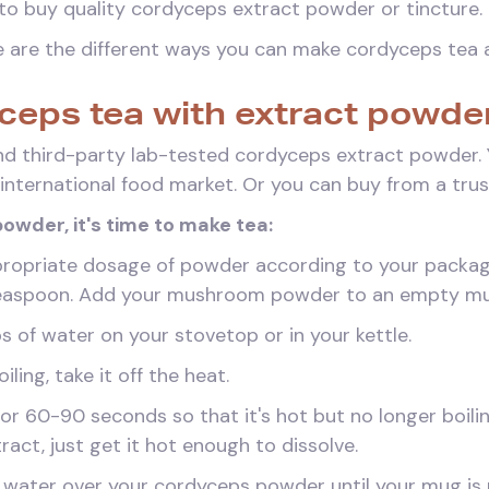
to buy quality cordyceps extract powder or tincture.
re are the different ways you can make cordyceps tea 
ceps tea with extract powde
nd third-party lab-tested cordyceps extract powder. Y
l international food market. Or you can buy from a trust
owder, it's time to make tea:
propriate dosage of powder according to your package 
1 teaspoon. Add your mushroom powder to an empty m
s of water on your stovetop or in your kettle.
iling, take it off the heat.
for 60-90 seconds so that it's hot but no longer boili
ract, just get it hot enough to dissolve.
 water over your cordyceps powder until your mug is n