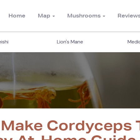
Home
Map
Mushrooms
Review
ishi
Lion's Mane
Medic
 Make Cordyceps T