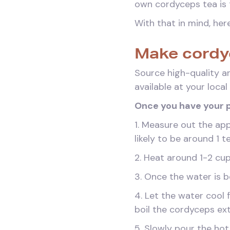
own cordyceps tea is 
With that in mind, he
Make cordy
Source high-quality a
available at your loca
Once you have your p
1. Measure out the ap
likely to be around 
2. Heat around 1-2 cup
3. Once the water is bo
4. Let the water cool 
boil the cordyceps ext
5. Slowly pour the hot