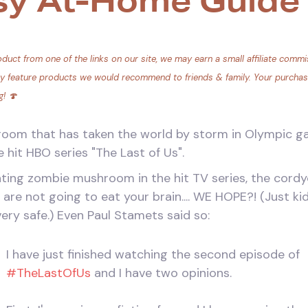
sy At-Home Guide
duct from one of the links on our site, we may earn a small affiliate commis
ly feature products we would recommend to friends & family. Your purchase 
g! 🍄
om that has taken the world by storm in Olympic ga
e hit HBO series "The Last of Us".
eating zombie mushroom in the hit TV series, the co
s are not going to eat your brain.... WE HOPE?! (Just k
ery safe.) Even Paul Stamets said so:
I have just finished watching the second episode of
#TheLastOfUs
and I have two opinions.