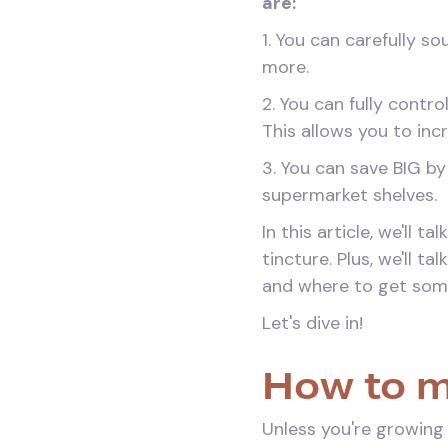
are:
1. You can carefully s
more.
2. You can fully contr
This allows you to in
3. You can save BIG b
supermarket shelves.
In this article, we'll
tincture. Plus, we'll 
and where to get som
Let's dive in!
How to m
Unless you're growing