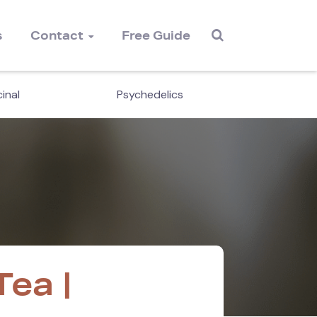
s
Contact
Free Guide
inal
Psychedelics
Cordyc
ea |