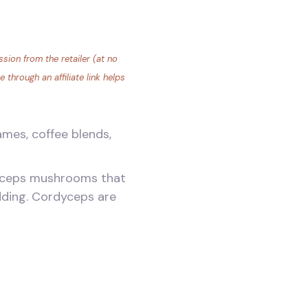
sion from the retailer (at no
through an affiliate link helps
mes, coffee blends,
rdyceps mushrooms that
idding. Cordyceps are