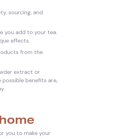
ty, sourcing, and
e you add to your tea.
que effects.
roducts from the
owder extract or
 possible benefits are,
y.
 home
for you to make your