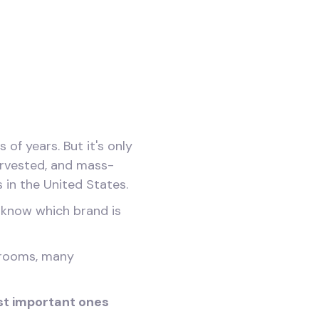
f years. But it's only
rvested, and mass-
 in the United States.
o know which brand is
hrooms, many
st important ones