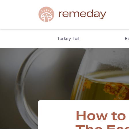
hiitake
Turkey Tail
Re
How to