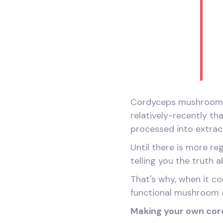
Cordyceps mushrooms h
relatively-recently 
processed into extrac
Until there is more re
telling you the truth 
That's why, when it c
functional mushroom 
Making your own cor