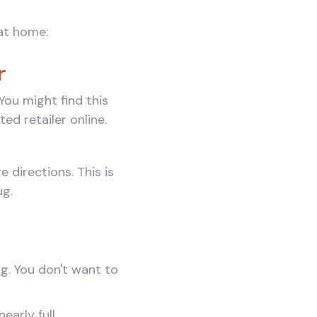
at home:
r
ou might find this
ed retailer online.
directions. This is
ug.
ng. You don't want to
early full.