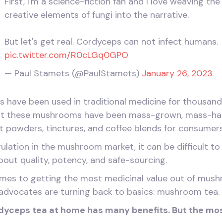
First, I'm a science-fiction fan and I love weaving the
creative elements of fungi into the narrative.
But let's get real. Cordyceps can not infect humans.
pic.twitter.com/R0cLGq0GPO
— Paul Stamets (@PaulStamets)
January 26, 2023
ave been used in traditional medicine for thousands o
that these mushrooms have been mass-grown, mass-ha
t powders, tinctures, and coffee blends for consumers
gulation in the mushroom market, it can be difficult t
about quality, potency, and safe-sourcing.
omes to getting the most medicinal value out of mus
advocates are turning back to basics: mushroom tea.
dyceps tea at home has many benefits. But the mo