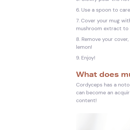
6. Use a spoon to car
7. Cover your mug with
mushroom extract to f
8. Remove your cover, 
lemon!
9. Enjoy!
What does mu
Cordyceps has a notor
can become an acquired
content!