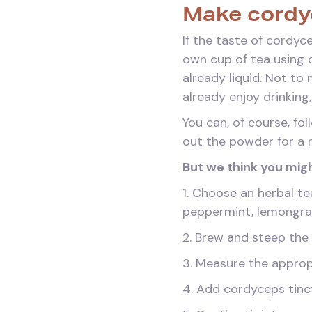
Make cordyc
If the taste of cordyc
own cup of tea using c
already liquid. Not to
already enjoy drinking
You can, of course, fo
out the powder for a 
But we think you migh
1. Choose an herbal te
peppermint, lemongra
2. Brew and steep the
3. Measure the approp
4. Add cordyceps tinctu