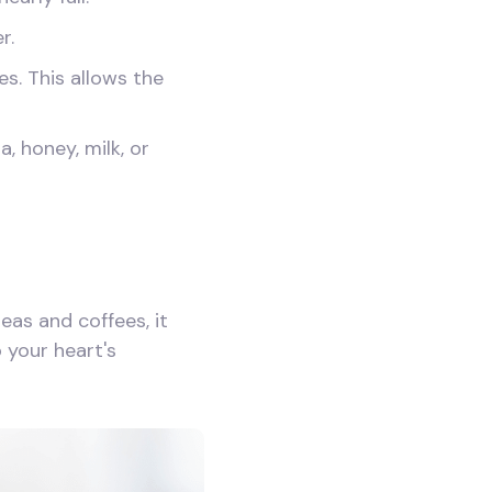
r.
es. This allows the
, honey, milk, or
as and coffees, it
 your heart's