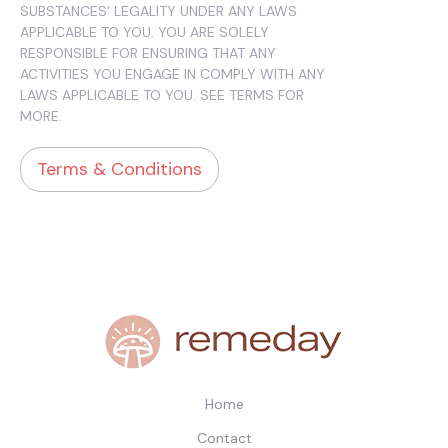
SUBSTANCES’ LEGALITY UNDER ANY LAWS
APPLICABLE TO YOU. YOU ARE SOLELY
RESPONSIBLE FOR ENSURING THAT ANY
ACTIVITIES YOU ENGAGE IN COMPLY WITH ANY
LAWS APPLICABLE TO YOU. SEE TERMS FOR
MORE.
Terms & Conditions
Home
Contact