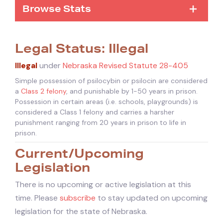
Browse Stats
Legal Status: Illegal
Illegal
under
Nebraska Revised Statute 28-405
Simple possession of psilocybin or psilocin are considered
a
Class 2 felony
, and punishable by 1-50 years in prison.
Possession in certain areas (i.e. schools, playgrounds) is
considered a Class 1 felony and carries a harsher
punishment ranging from 20 years in prison to life in
prison.
Current/Upcoming
Legislation
There is no upcoming or active legislation at this
time. Please
subscribe
to stay updated on upcoming
legislation for the state of Nebraska.