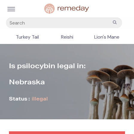
Turkey Tail
Reishi
Lion's Mane
Is psilocybin legal in:
Nebraska
Status :
illegal