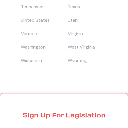
Tennessee
Texas
United States
Utah
Vermont
Virginia
Washington
West Virginia
Wisconsin
Wyoming
Sign Up For Legislation