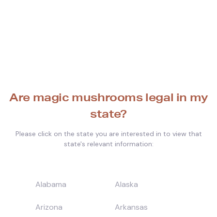
Are magic mushrooms legal in my
state?
Please click on the state you are interested in to view that
state's relevant information:
Alabama
Alaska
Arizona
Arkansas