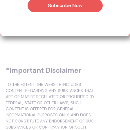
*Important Disclaimer
TO THE EXTENT THE WEBSITE INCLUDES
CONTENT REGARDING ANY SUBSTANCES THAT
ARE OR MAY BE REGULATED OR PROHIBITED BY
FEDERAL, STATE OR OTHER LAWS, SUCH
CONTENT IS OFFERED FOR GENERAL
INFORMATIONAL PURPOSES ONLY, AND DOES
NOT CONSTITUTE ANY ENDORSEMENT OF SUCH
SUBSTANCES OR CONFIRMATION OF SUCH