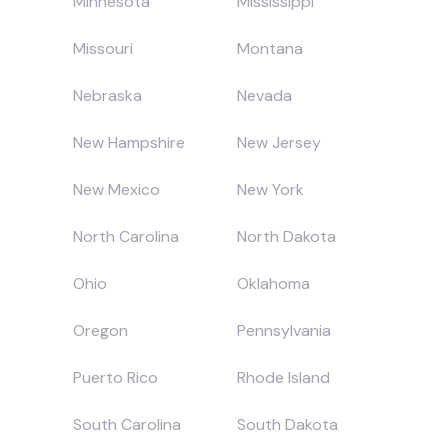
Minnesota
Mississippi
Missouri
Montana
Nebraska
Nevada
New Hampshire
New Jersey
New Mexico
New York
North Carolina
North Dakota
Ohio
Oklahoma
Oregon
Pennsylvania
Puerto Rico
Rhode Island
South Carolina
South Dakota