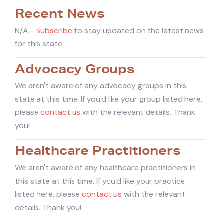
Recent News
N/A -
Subscribe
to stay updated on the latest news
for this state.
Advocacy Groups
We aren't aware of any advocacy groups in this
state at this time. If you'd like your group listed here,
please
contact us
with the relevant details. Thank
you!
Healthcare Practitioners
We aren't aware of any healthcare practitioners in
this state at this time. If you'd like your practice
listed here, please
contact us
with the relevant
details. Thank you!