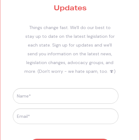
Updates
Things change fast. We'll do our best to
stay up to date on the latest legislation for
each state. Sign up for updates and we'll
send you information on the latest news,
legislation changes, advocacy groups, and
more. (Don't worry - we hate spam, too. 🍄)