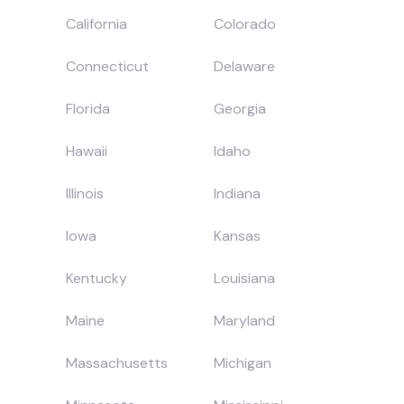
California
Colorado
Connecticut
Delaware
Florida
Georgia
Hawaii
Idaho
Illinois
Indiana
Iowa
Kansas
Kentucky
Louisiana
Maine
Maryland
Massachusetts
Michigan