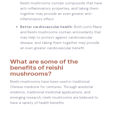
Reishi mushrooms contain compounds that have
anti-inflammatory properties, and taking them
together may provide an even greater anti-
inflammatory effect.
Better cardiovascular health:
Both Lion's Mane
and Reishi mushrooms contain antioxidants that
may help to protect against cardiovascular
disease, and taking them together may provide
an even greater cardiovascular benefit.
What are some of the
benefits of reishi
mushrooms?
Reishi mushrooms have been used in traditional
Chinese medicine for centuries. Through anedotal
evidence, traditional medicinal applications, and
emerging research, reishi mushrooms are believed to
have a variety of health benefits.