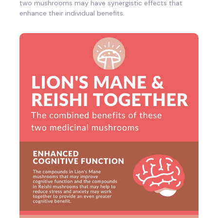
two mushrooms may have synergistic effects that
enhance their individual benefits.