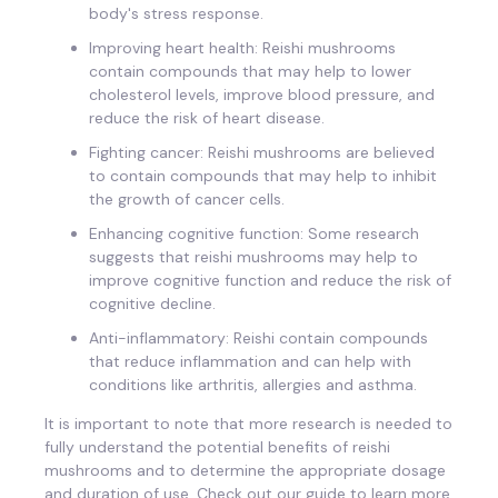
body's stress response.
Improving heart health: Reishi mushrooms
contain compounds that may help to lower
cholesterol levels, improve blood pressure, and
reduce the risk of heart disease.
Fighting cancer: Reishi mushrooms are believed
to contain compounds that may help to inhibit
the growth of cancer cells.
Enhancing cognitive function: Some research
suggests that reishi mushrooms may help to
improve cognitive function and reduce the risk of
cognitive decline.
Anti-inflammatory: Reishi contain compounds
that reduce inflammation and can help with
conditions like arthritis, allergies and asthma.
It is important to note that more research is needed to
fully understand the potential benefits of reishi
mushrooms and to determine the appropriate dosage
and duration of use. Check out our guide to learn more