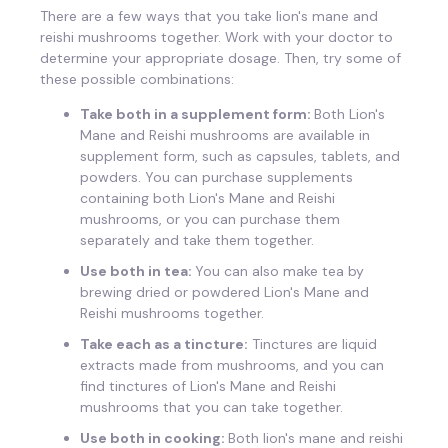
There are a few ways that you take lion's mane and
reishi mushrooms together. Work with your doctor to
determine your appropriate dosage. Then, try some of
these possible combinations:
Take both in a supplement form:
Both Lion's
Mane and Reishi mushrooms are available in
supplement form, such as capsules, tablets, and
powders. You can purchase supplements
containing both Lion's Mane and Reishi
mushrooms, or you can purchase them
separately and take them together.
Use both in tea:
You can also make tea by
brewing dried or powdered Lion's Mane and
Reishi mushrooms together.
Take each as a tincture:
Tinctures are liquid
extracts made from mushrooms, and you can
find tinctures of Lion's Mane and Reishi
mushrooms that you can take together.
Use both in cooking:
Both lion's mane and reishi