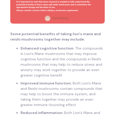
Some potential benefits of taking lion's mane and
reishi mushrooms together may include:
Enhanced cognitive function:
The compounds
in Lion's Mane mushrooms that may improve
cognitive function and the compounds in Reishi
mushrooms that may help to reduce stress and
anxiety may work together to provide an even
greater cognitive benefit.
Improved immune function:
Both Lion's Mane
and Reishi mushrooms contain compounds that
may help to boost the immune system, and
taking them together may provide an even
greater immune-boosting effect.
Reduced inflammation:
Both Lion's Mane and