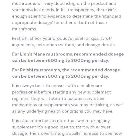
mushrooms will vary depending on the product and
your individual needs. In full transparency, there isn't
enough scientific evidence to determine the 'standard
appropriate dosage' for either or both of these
mushrooms.
First off, check your product's label for quality of
ingredients, extraction method, and dosage details.
For Lion's Mane mushrooms, recommended dosage
can be between 500mg to 3000mg per day.
For Reishi mushrooms, the recommended dosage
can be between 500mg to 2000mg per day.
It is always best to consult with a healthcare
professional before starting any new supplement
regimen. They will take into account any other
medications or supplements you may be taking, as well
as any underlying health conditions you may have.
It is also important to note that when taking any
supplement it's a good idea to start with a lower
dosage. Then, over time, gradually increase to see how