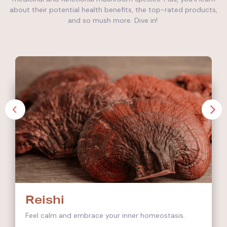
about their potential health benefits, the top-rated products,
and so mush more. Dive in!
Reishi
Feel calm and embrace your inner homeostasis.