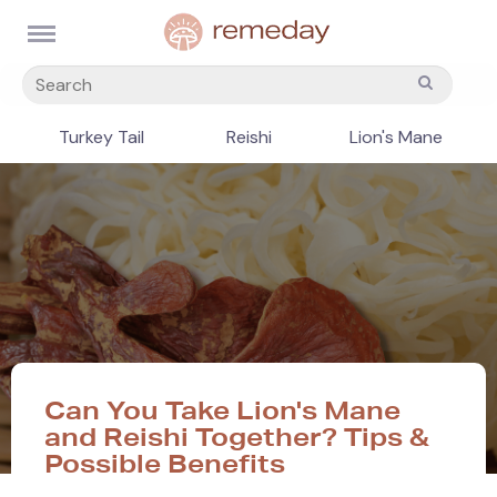
Turkey Tail
Reishi
Lion's Mane
Can You Take Lion's Mane
and Reishi Together? Tips &
Possible Benefits