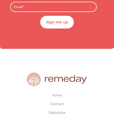
Home
Contact
Subscribe