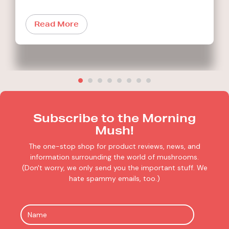
Read More
Subscribe to the Morning
Mush!
The one-stop shop for product reviews, news, and
information surrounding the world of mushrooms.
(Don't worry, we only send you the important stuff. We
hate spammy emails, too.)