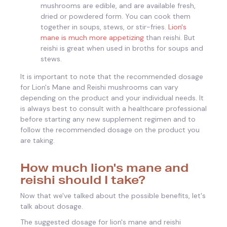
mushrooms are edible, and are available fresh,
dried or powdered form. You can cook them
together in soups, stews, or stir-fries.
Lion's
mane is much more appetizing
than reishi. But
reishi is great when used in broths for soups and
stews.
It is important to note that the recommended dosage
for Lion's Mane and Reishi mushrooms can vary
depending on the product and your individual needs. It
is always best to consult with a healthcare professional
before starting any new supplement regimen and to
follow the recommended dosage on the product you
are taking.
How much lion's mane and
reishi should I take?
Now that we've talked about the possible benefits, let's
talk about dosage.
The suggested dosage for lion's mane and reishi