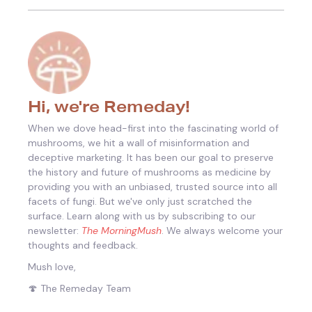
Hi, we're Remeday!
When we dove head-first into the fascinating world of
mushrooms, we hit a wall of misinformation and
deceptive marketing. It has been our goal to preserve
the history and future of mushrooms as medicine by
providing you with an unbiased, trusted source into all
facets of fungi.
But we've only just scratched the
surface. Learn along with us by subscribing to our
newsletter:
The MorningMush
. We always welcome your
thoughts and feedback.
Mush love,
🍄 The Remeday Team