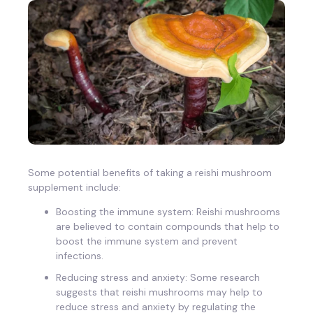
Some potential benefits of taking a reishi mushroom
supplement include:
Boosting the immune system: Reishi mushrooms
are believed to contain compounds that help to
boost the immune system and prevent
infections.
Reducing stress and anxiety: Some research
suggests that reishi mushrooms may help to
reduce stress and anxiety by regulating the