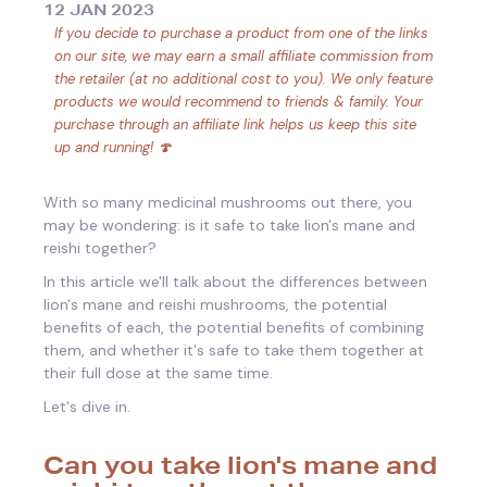
12 JAN 2023
If you decide to purchase a product from one of the links
on our site, we may earn a small affiliate commission from
the retailer (at no additional cost to you). We only feature
products we would recommend to friends & family. Your
purchase through an affiliate link helps us keep this site
up and running! 🍄
With so many medicinal mushrooms out there, you
may be wondering: is it safe to take lion's mane and
reishi together?
In this article we'll talk about the differences between
lion's mane and reishi mushrooms, the potential
benefits of each, the potential benefits of combining
them, and whether it's safe to take them together at
their full dose at the same time.
Let's dive in.
Can you take lion's mane and