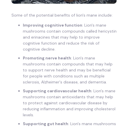
Some of the potential benefits of lion's mane include:
Improving cognitive function
: Lion's mane
mushrooms contain compounds called hericystin
and erinacines that may help to improve
cognitive function and reduce the risk of
cognitive decline.
Promoting nerve health
: Lion's mane
mushrooms contain compounds that may help
to support nerve health and may be beneficial
for people with conditions such as multiple
sclerosis, Alzheimer's disease, and dementia.
Supporting cardiovascular health
: Lion's mane
mushrooms contain antioxidants that may help
to protect against cardiovascular disease by
reducing inflammation and improving cholesterol
levels.
Supporting gut health
: Lion's mane mushrooms