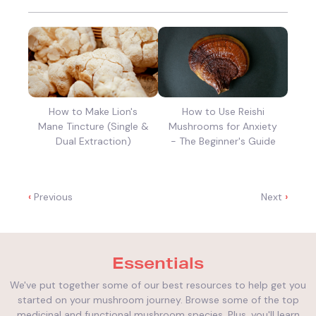
How to Make Lion's
How to Use Reishi
Mane Tincture (Single &
Mushrooms for Anxiety
Dual Extraction)
- The Beginner's Guide
‹
Previous
Next
›
Essentials
We've put together some of our best resources to help get you
started on your mushroom journey. Browse some of the top
medicinal and functional mushroom species. Plus, you'll learn