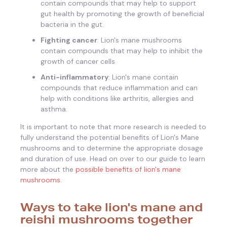
contain compounds that may help to support
gut health by promoting the growth of beneficial
bacteria in the gut.
Fighting cancer
: Lion's mane mushrooms
contain compounds that may help to inhibit the
growth of cancer cells
Anti-inflammatory
: Lion's mane contain
compounds that reduce inflammation and can
help with conditions like arthritis, allergies and
asthma.
It is important to note that more research is needed to
fully understand the potential benefits of Lion's Mane
mushrooms and to determine the appropriate dosage
and duration of use. Head on over to our guide to learn
more about the
possible benefits of lion's mane
mushrooms
.
Ways to take lion's mane and
reishi mushrooms together