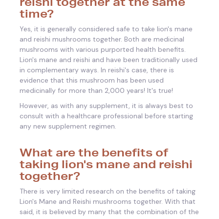
reishi together at the same
time?
Yes, it is generally considered safe to take lion's mane
and reishi mushrooms together. Both are medicinal
mushrooms with various purported health benefits.
Lion's mane and reishi and have been traditionally used
in complementary ways. In reishi's case, there is
evidence that this mushroom has been used
medicinally for more than 2,000 years! It's true!
However, as with any supplement, it is always best to
consult with a healthcare professional before starting
any new supplement regimen.
What are the benefits of
taking lion's mane and reishi
together?
There is very limited research on the benefits of taking
Lion's Mane and Reishi mushrooms together. With that
said,
it is believed by many that the combination of the