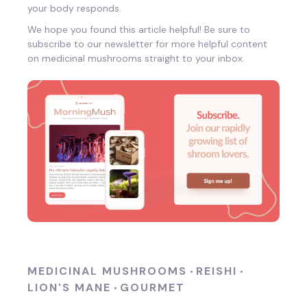
your body responds.
We hope you found this article helpful! Be sure to
subscribe to our newsletter for more helpful content
on medicinal mushrooms straight to your inbox.
MEDICINAL MUSHROOMS
REISHI
•
•
LION'S MANE
GOURMET
•