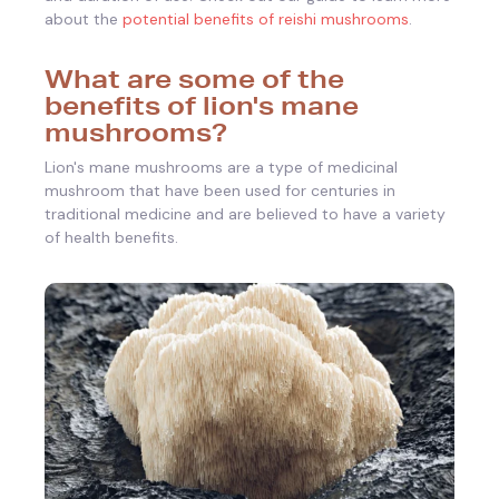
about the
potential benefits of reishi mushrooms
.
What are some of the
benefits of lion's mane
mushrooms?
Lion's mane mushrooms are a type of medicinal
mushroom that have been used for centuries in
traditional medicine and are believed to have a variety
of health benefits.