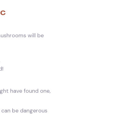
ic
 mushrooms will be
.
d!
ight have found one,
s can be dangerous