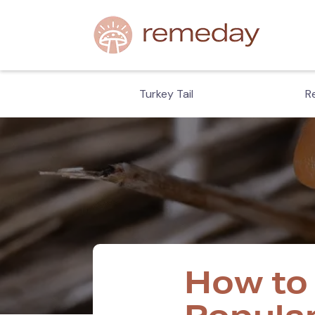
hiitake
Turkey Tail
Re
How to 