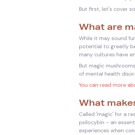
But first, let's cover 
What are m
While it may sound fu
potential to greatly 
many cultures have enj
But magic mushrooms a
of mental health disor
You can read more abo
What makes
Called 'magic' for a 
psilocybin – an essen
experiences when co