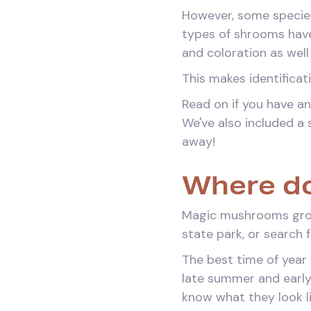
However, some species
types of shrooms have 
and coloration as well
This makes identifica
Read on if you have an
We've also included a 
away!
Where do
Magic mushrooms grow 
state park, or search 
The best time of year 
late summer and early
know what they look l