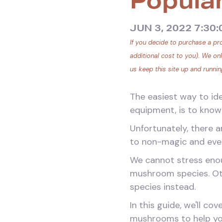
Popula
JUN 3, 2022 7:30
If you decide to purchase a pro
additional cost to you). We on
us keep this site up and runnin
The easiest way to id
equipment, is to know 
Unfortunately, there 
to non-magic and even
We cannot stress enou
mushroom species. Ot
species instead.
In this guide, we'll c
mushrooms to help you