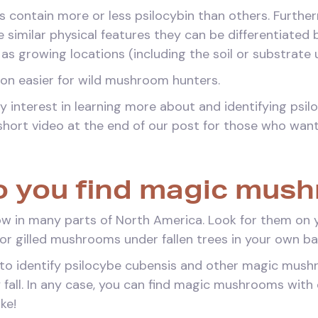
 contain more or less psilocybin than others. Furthe
similar physical features they can be differentiated 
 as growing locations (including the soil or substrate
tion easier for wild mushroom hunters.
y interest in learning more about and identifying psi
short video at the end of our post for those who want
 you find magic mus
in many parts of North America. Look for them on yo
for gilled mushrooms under fallen trees in your own b
to identify psilocybe cubensis and other magic mushro
 fall. In any case, you can find magic mushrooms with
ike!