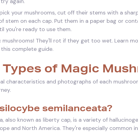
try again.
ick your mushrooms, cut off their stems with a sharp 
 of stem on each cap. Put them in a paper bag or con
ntil you're ready to use them.
 mushrooms! They'll rot if they get too wet. Learn m
 this complete guide.
Types of Magic Mus
al characteristics and photographs of each mushroo
rney.
Psilocybe semilanceata?
, also known as liberty cap, is a variety of hallucin
ope and North America. They're especially common i