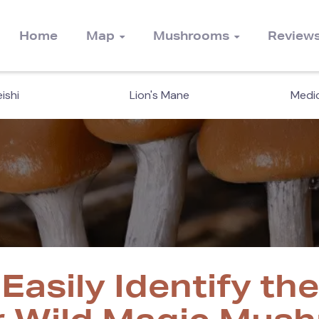
Home
Map
Mushrooms
Review
ishi
Lion's Mane
Medic
Easily Identify th