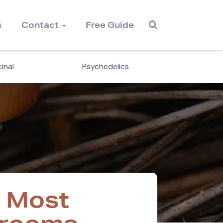
s
Contact
Free Guide
inal
Psychedelics
Cordyc
e Most