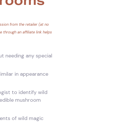
hrooms
sion from the retailer (at no
through an affiliate link helps
ut needing any special
imilar in appearance
ist to identify wild
nedible mushroom
ments of wild magic