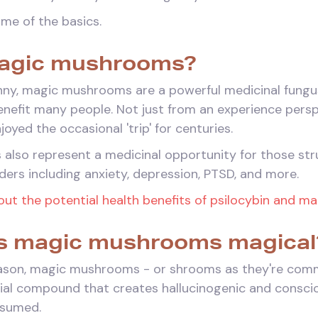
some of the basics.
agic mushrooms?
nny, magic mushrooms are a powerful medicinal fungu
benefit many people. Not just from an experience pers
oyed the occasional 'trip' for centuries.
lso represent a medicinal opportunity for those stru
ders including anxiety, depression, PTSD, and more.
ut the potential health benefits of psilocybin and m
 magic mushrooms magical
reason, magic mushrooms - or shrooms as they're comm
tial compound that creates hallucinogenic and conscio
nsumed.