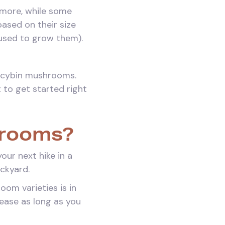
rmore, while some
based on their size
 used to grow them).
locybin mushrooms.
 to get started right
hrooms?
ur next hike in a
ackyard.
om varieties is in
 ease as long as you