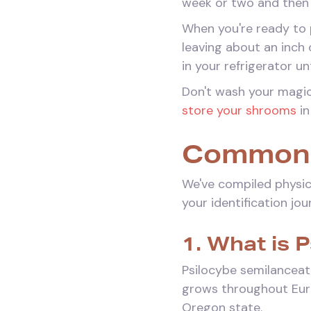
week or two and then 
When you're ready to p
leaving about an inch
in your refrigerator u
Don't wash your magic
store your shrooms
in
Common 
We've compiled physic
your identification jou
1. What is 
Psilocybe semilanceata
grows throughout Eur
Oregon state.