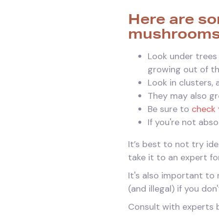
Here are so
mushrooms
Look under trees 
growing out of t
Look in clusters,
They may also gr
Be sure to
check 
If you're not abs
It’s best to not try i
take it to an expert fo
It's also important 
(and illegal) if you do
Consult with experts 