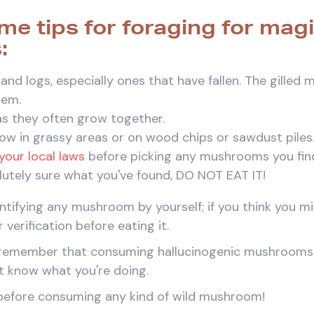
me tips for foraging for mag
:
and logs, especially ones that have fallen. The gilled
hem.
 as they often grow together.
ow in grassy areas or on wood chips or sawdust piles
your local laws
before picking any mushrooms you fin
olutely sure what you've found, DO NOT EAT IT!
dentifying any mushroom by yourself; if you think you m
r verification before eating it.
to remember that consuming hallucinogenic mushroom
n't know what you're doing.
before consuming any kind of wild mushroom!