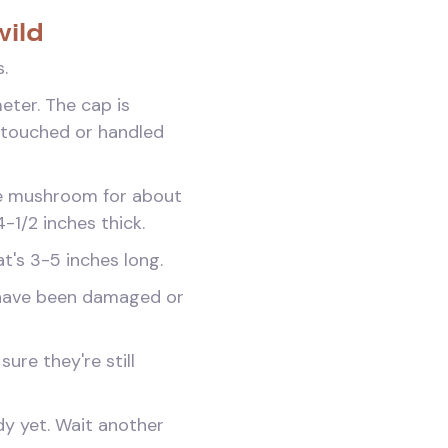
wild
.
eter. The cap is
n touched or handled
the mushroom for about
/4-1/2 inches thick.
at's 3-5 inches long.
 have been damaged or
ure they're still
ady yet. Wait another