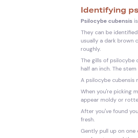
Identifying p
Psilocybe cubensis
is
They can be identified
usually a dark brown 
roughly.
The gills of psilocyb
half an inch. The stem 
A psilocybe cubensis m
When you're picking m
appear moldy or rotte
After you've found you
fresh.
Gently pull up on one o