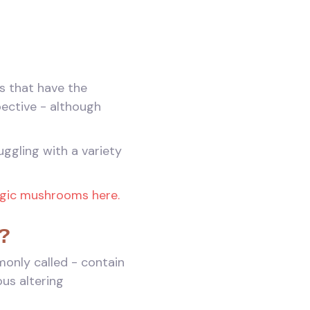
s that have the
pective - although
ggling with a variety
agic mushrooms here.
?
only called - contain
us altering