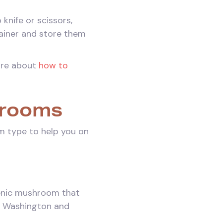
knife or scissors,
tainer and store them
ore about
how to
hrooms
m type to help you on
ogenic mushroom that
n Washington and