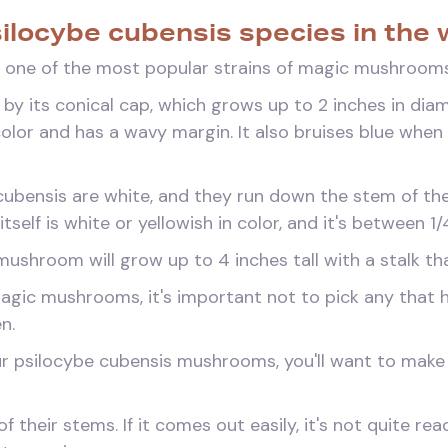
silocybe cubensis species in the 
 one of the most popular strains of magic mushrooms
 by its conical cap, which grows up to 2 inches in diam
color and has a wavy margin. It also bruises blue whe
e cubensis are white, and they run down the stem of 
itself is white or yellowish in color, and it's between 1
ushroom will grow up to 4 inches tall with a stalk th
agic mushrooms, it's important not to pick any that
n.
r psilocybe cubensis mushrooms, you'll want to make s
f their stems. If it comes out easily, it's not quite re