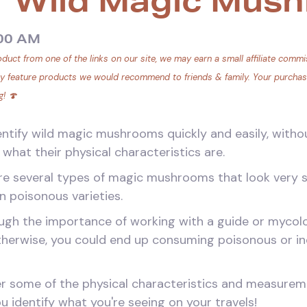
r Wild Magic Mus
:00 AM
duct from one of the links on our site, we may earn a small affiliate commis
ly feature products we would recommend to friends & family. Your purchase 
g! 🍄
entify wild magic mushrooms quickly and easily, witho
what their physical characteristics are.
are several types of magic mushrooms that look very s
 poisonous varieties.
gh the importance of working with a guide or mycolog
herwise, you could end up consuming poisonous or i
over some of the physical characteristics and measure
 identify what you're seeing on your travels!