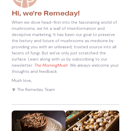
Hi, we're Remeday!
When we dove head-first into the fascinating world of
mushrooms, we hit a wall of misinformation and
deceptive marketing. It has been our goal to preserve
the history and future of mushrooms as medicine by
providing you with an unbiased, trusted source into all
facets of fungi.
But we've only just scratched the
surface. Learn along with us by subscribing to our
newsletter:
The MorningMush
. We always welcome your
thoughts and feedback.
Mush love,
🍄 The Remeday Team