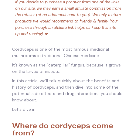
If you decide to purchase a product from one of the links
on our site, we may earn a small affiliate commission from
the retailer (at no additional cost to you). We only feature
products we would recommend to friends & family. Your
purchase through an affiliate link helps us keep this site
up and running! 🍄
Cordyceps is one of the most famous medicinal
mushrooms in traditional Chinese medicine.
It’s known as the “caterpillar” fungus, because it grows
on the larvae of insects.
In this article, we'll talk quickly about the benefits and
history of cordyceps, and then dive into some of the
potential side effects and drug interactions you should
know about.
Let's dive in:
Where do cordyceps come
from?