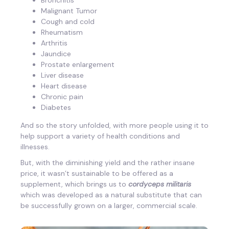
Malignant Tumor
Cough and cold
Rheumatism
Arthritis
Jaundice
Prostate enlargement
Liver disease
Heart disease
Chronic pain
Diabetes
And so the story unfolded, with more people using it to
help support a variety of health conditions and
illnesses.
But, with the diminishing yield and the rather insane
price, it wasn’t sustainable to be offered as a
supplement, which brings us to
cordyceps militaris
which was developed as a natural substitute that can
be successfully grown on a larger, commercial scale.