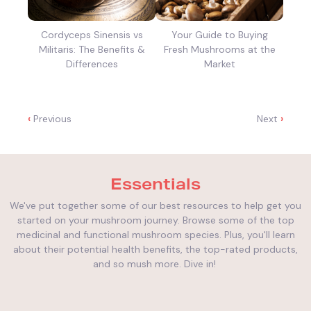
Cordyceps Sinensis vs
Your Guide to Buying
Militaris: The Benefits &
Fresh Mushrooms at the
Differences
Market
‹
Previous
Next
›
Essentials
We've put together some of our best resources to help get you
started on your mushroom journey. Browse some of the top
medicinal and functional mushroom species. Plus, you'll learn
about their potential health benefits, the top-rated products,
and so mush more. Dive in!