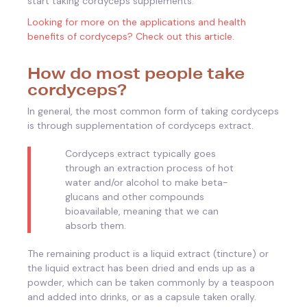
start taking cordyceps supplements.
Looking for more on the applications and health
benefits of cordyceps? Check out this article.
How do most people take
cordyceps?
In general, the most common form of taking cordyceps
is through supplementation of cordyceps extract.
Cordyceps extract typically goes
through an extraction process of hot
water and/or alcohol to make beta-
glucans and other compounds
bioavailable, meaning that we can
absorb them.
The remaining product is a liquid extract (tincture) or
the liquid extract has been dried and ends up as a
powder, which can be taken commonly by a teaspoon
and added into drinks, or as a capsule taken orally.