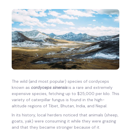
The wild (and most popular) species of cordyceps
known as
cordyceps sinensis
is
a rare and extremely
expensive species, fetching up to $25,000 per kilo. This
variety of caterpillar fungus is found in the high-
altitude regions of Tibet, Bhutan, India, and Nepal.
In its history, local herders noticed that animals (sheep,
goats, yak) were consuming it while they were grazing
and that they became stronger because of it.