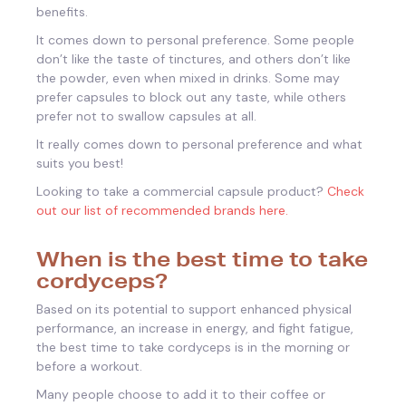
benefits.
It comes down to personal preference. Some people
don’t like the taste of tinctures, and others don’t like
the powder, even when mixed in drinks. Some may
prefer capsules to block out any taste, while others
prefer not to swallow capsules at all.
It really comes down to personal preference and what
suits you best!
Looking to take a commercial capsule product?
Check
out our list of recommended brands here.
When is the best time to take
cordyceps?
Based on its potential to support enhanced physical
performance, an increase in energy, and fight fatigue,
the best time to take cordyceps is in the morning or
before a workout.
Many people choose to add it to their coffee or