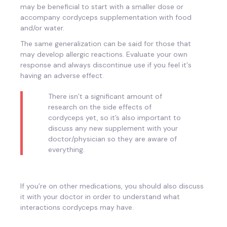
may be beneficial to start with a smaller dose or
accompany cordyceps supplementation with food
and/or water.
The same generalization can be said for those that
may develop allergic reactions. Evaluate your own
response and always discontinue use if you feel it's
having an adverse effect.
There isn’t a significant amount of
research on the side effects of
cordyceps yet, so it’s also important to
discuss any new supplement with your
doctor/physician so they are aware of
everything.
If you’re on other medications, you should also discuss
it with your doctor in order to understand what
interactions cordyceps may have.