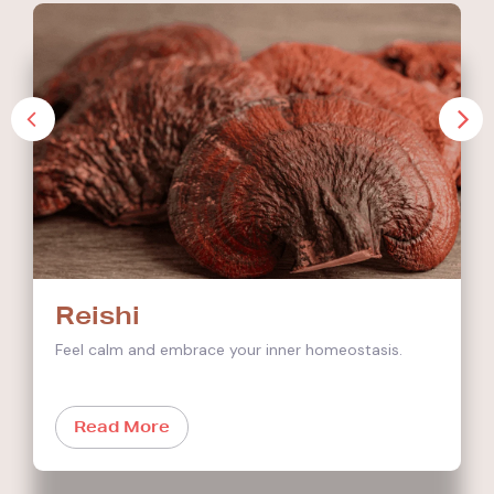
Reishi
Feel calm and embrace your inner homeostasis.
Read More