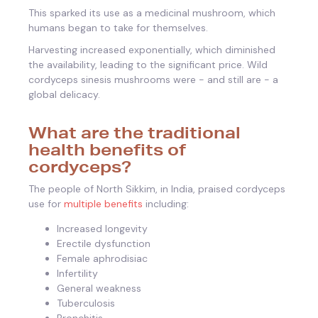
This sparked its use as a medicinal mushroom, which
humans began to take for themselves.
Harvesting increased exponentially, which diminished
the availability, leading to the significant price. Wild
cordyceps sinesis mushrooms were - and still are - a
global delicacy.
What are the traditional
health benefits of
cordyceps?
The people of North Sikkim, in India, praised cordyceps
use for
multiple benefits
including:
Increased longevity
Erectile dysfunction
Female aphrodisiac
Infertility
General weakness
Tuberculosis
Bronchitis