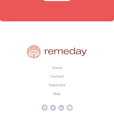
Home
Contact
Subscribe
Map