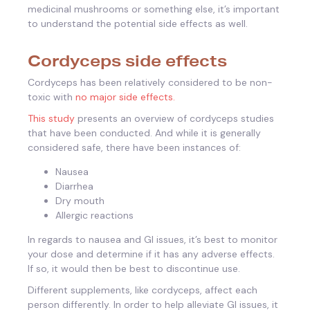
medicinal mushrooms or something else, it’s important
to understand the potential side effects as well.
Cordyceps side effects
Cordyceps has been relatively considered to be non-
toxic with
no major side effects.
This study
presents an overview of cordyceps studies
that have been conducted. And while it is generally
considered safe, there have been instances of:
Nausea
Diarrhea
Dry mouth
Allergic reactions
In regards to nausea and GI issues, it’s best to monitor
your dose and determine if it has any adverse effects.
If so, it would then be best to discontinue use.
Different supplements, like cordyceps, affect each
person differently. In order to help alleviate GI issues, it