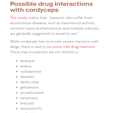
Possible drug interactions
with cordyceps
This study
states that, “patients, who suffer from
autoimmune diseases such as rheumatoid arthritis,
systemic lupus erythematosus and multiple sclerosis,
are generally suggested to avoid its use.”
While cordyceps has no known severe reactions with
drugs, there is said to be
some mild drug reactions.
These may include but are not limited to:
amikacin
anamu
cyclosporine
danshen
devil's claw
gentamicin
isocarboxazid
kanamycin
linezolid
neomycin PO