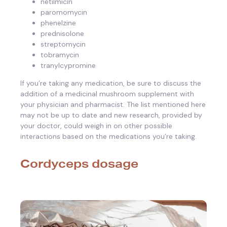
netilmicin
paromomycin
phenelzine
prednisolone
streptomycin
tobramycin
tranylcypromine
If you’re taking any medication, be sure to discuss the
addition of a medicinal mushroom supplement with
your physician and pharmacist. The list mentioned here
may not be up to date and new research, provided by
your doctor, could weigh in on other possible
interactions based on the medications you’re taking.
Cordyceps dosage