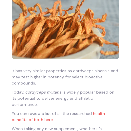
It has very similar properties as cordyceps sinensis and
may test higher in potency for select bioactive
compounds.
Today,
cordyceps militaris
is widely popular based on
its potential to deliver energy and athletic
performance.
You can review a list of all the researched
health
benefits of both here
.
When taking any new supplement, whether it’s