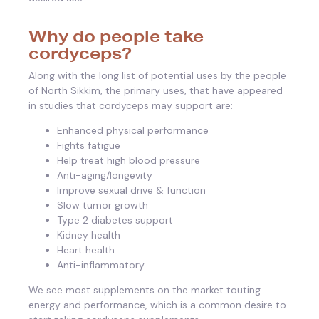
Why do people take
cordyceps?
Along with the long list of potential uses by the people
of North Sikkim, the primary uses, that have appeared
in studies that cordyceps may support are:
Enhanced physical performance
Fights fatigue
Help treat high blood pressure
Anti-aging/longevity
Improve sexual drive & function
Slow tumor growth
Type 2 diabetes support
Kidney health
Heart health
Anti-inflammatory
We see most supplements on the market touting
energy and performance, which is a common desire to