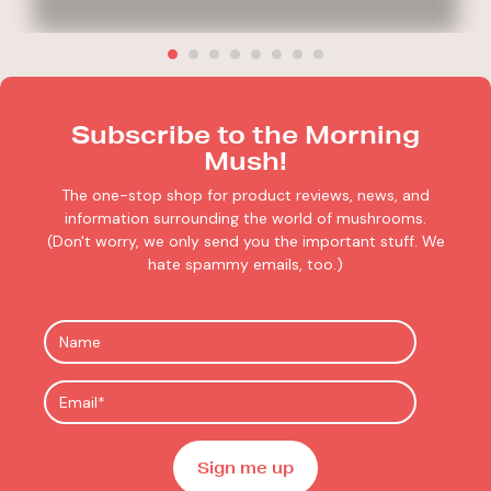
Subscribe to the Morning
Mush!
The one-stop shop for product reviews, news, and
information surrounding the world of mushrooms.
(Don't worry, we only send you the important stuff. We
hate spammy emails, too.)