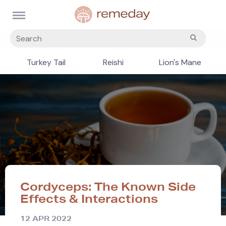
Turkey Tail
Reishi
Lion's Mane
Cordyceps: The Known Side
Effects & Interactions
12 APR 2022