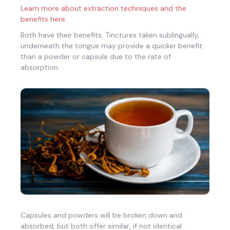
Learn more about extraction techniques and the
benefits here.
Both have their benefits. Tinctures taken sublingually,
underneath the tongue may provide a quicker benefit
than a powder or capsule due to the rate of
absorption.
Capsules and powders will be broken down and
absorbed, but both offer similar, if not identical