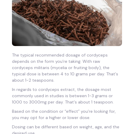
The typical recommended dosage of cordyceps
depends on the form you’re taking. With raw
cordyceps militaris (mycelia or fruiting body), the
typical dose is between 4 to 10 grams per day. That's
about 1-2 teaspoons.
In regards to cordyceps extract, the dosage most
commonly used in studies is between 1-3 grams or
1000 to 3000mg per day. That's about 1 teaspoon.
Based on the condition or “effect” you’re looking for,
you may opt for a higher or lower dose.
Dosing can be different based on weight, age, and the
desired use.