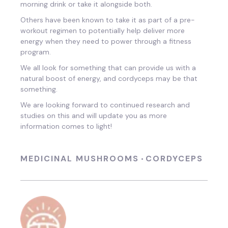
morning drink or take it alongside both.
Others have been known to take it as part of a pre-
workout regimen to potentially help deliver more
energy when they need to power through a fitness
program.
We all look for something that can provide us with a
natural boost of energy, and cordyceps may be that
something.
We are looking forward to continued research and
studies on this and will update you as more
information comes to light!
MEDICINAL MUSHROOMS
CORDYCEPS
•