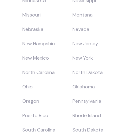
Minnesota
Mississippi
Missouri
Montana
Nebraska
Nevada
New Hampshire
New Jersey
New Mexico
New York
North Carolina
North Dakota
Ohio
Oklahoma
Oregon
Pennsylvania
Puerto Rico
Rhode Island
South Carolina
South Dakota