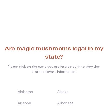
Are magic mushrooms legal in my
state?
Please click on the state you are interested in to view that
state's relevant information:
Alabama
Alaska
Arizona
Arkansas