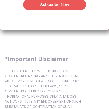
*Important Disclaimer
TO THE EXTENT THE WEBSITE INCLUDES
CONTENT REGARDING ANY SUBSTANCES THAT
ARE OR MAY BE REGULATED OR PROHIBITED BY
FEDERAL, STATE OR OTHER LAWS, SUCH
CONTENT IS OFFERED FOR GENERAL
INFORMATIONAL PURPOSES ONLY, AND DOES
NOT CONSTITUTE ANY ENDORSEMENT OF SUCH
SUBSTANCES OR CONFIRMATION OF SUCH