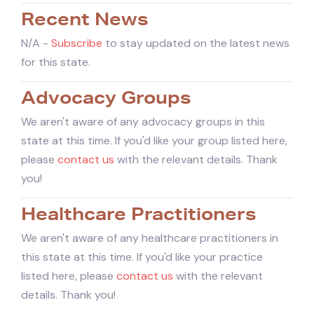
Recent News
N/A -
Subscribe
to stay updated on the latest news
for this state.
Advocacy Groups
We aren't aware of any advocacy groups in this
state at this time. If you'd like your group listed here,
please
contact us
with the relevant details. Thank
you!
Healthcare Practitioners
We aren't aware of any healthcare practitioners in
this state at this time. If you'd like your practice
listed here, please
contact us
with the relevant
details. Thank you!