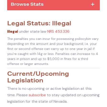
Browse Stats
Legal Status: Illegal
Illegal
under state law
NRS 453.336
The penalties you can incur for possessing psilocybin vary
depending on the amount and your background, i.e. your
first or second offense can carry up to one year in jail if
you’re caught with 14g or less. Penalties can increase to 4
years in prison and up to $5,000 in fines for a third
offense or larger amounts.
Current/Upcoming
Legislation
There is no upcoming or active legislation at this
time. Please
subscribe
to stay updated on upcoming
legislation for the state of Nevada.