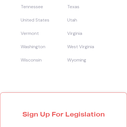
Tennessee
Texas
United States
Utah
Vermont
Virginia
Washington
West Virginia
Wisconsin
Wyoming
Sign Up For Legislation