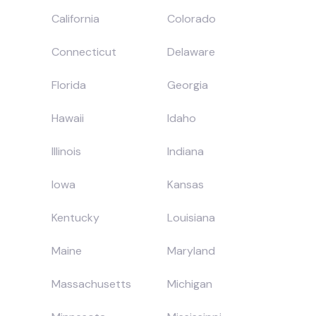
California
Colorado
Connecticut
Delaware
Florida
Georgia
Hawaii
Idaho
Illinois
Indiana
Iowa
Kansas
Kentucky
Louisiana
Maine
Maryland
Massachusetts
Michigan