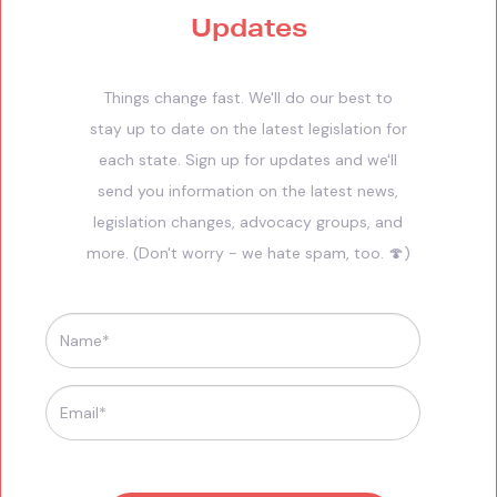
Updates
Things change fast. We'll do our best to
stay up to date on the latest legislation for
each state. Sign up for updates and we'll
send you information on the latest news,
legislation changes, advocacy groups, and
more. (Don't worry - we hate spam, too. 🍄)