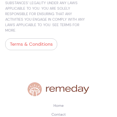
SUBSTANCES’ LEGALITY UNDER ANY LAWS
APPLICABLE TO YOU. YOU ARE SOLELY
RESPONSIBLE FOR ENSURING THAT ANY
ACTIVITIES YOU ENGAGE IN COMPLY WITH ANY
LAWS APPLICABLE TO YOU. SEE TERMS FOR
MORE.
Terms & Conditions
Home
Contact