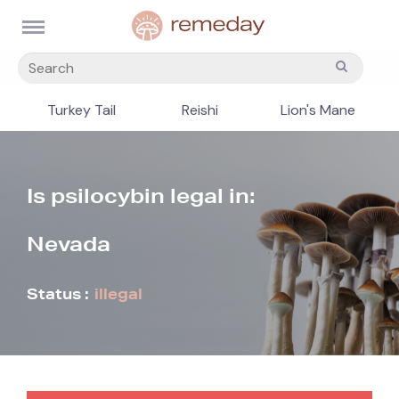
Turkey Tail
Reishi
Lion's Mane
Is psilocybin legal in:
Nevada
Status :
illegal